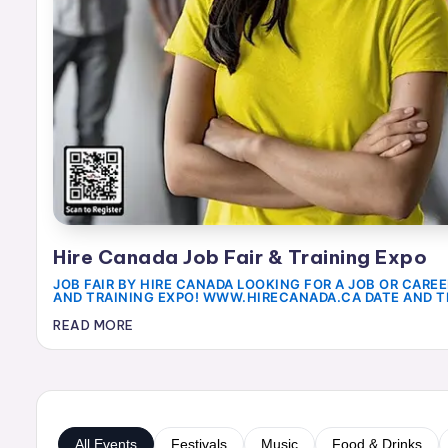
a
r
t
O
f
e
V
y
Hire Canada Job Fair & Training Expo
JOB FAIR BY HIRE CANADA LOOKING FOR A JOB OR CAREE
a
AND TRAINING EXPO! WWW.HIRECANADA.CA DATE AND T
p
READ MORE
a
r