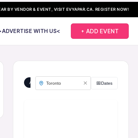
AR BY VENDOR & EVENT, VISIT EVYAPAR.CA.
REGISTER NOW!
+ ADD EVENT
>ADVERTISE WITH US<