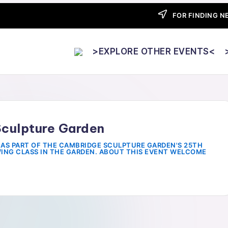
FOR FINDING NE
>EXPLORE OTHER EVENTS<
Sculpture Garden
AS PART OF THE CAMBRIDGE SCULPTURE GARDEN'S 25TH
WING CLASS IN THE GARDEN. ABOUT THIS EVENT WELCOME