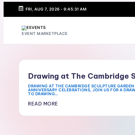
FRI, AUG 7, 2026
-
9:45:31 AM
SKIP
TO
CONTENT
e
EVENT MARKETPLACE
E
v
e
Drawing at The Cambridge 
n
DRAWING AT THE CAMBRIDGE SCULPTURE GARDEN 
ANNIVERSARY CELEBRATIONS, JOIN US FOR A DRA
TO DRAWING…
t
READ MORE
s
-