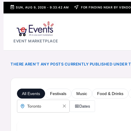
SUN, AUG 9, 2026
-
9:33:43 AM
FOR FINDING NEAR BY VENDO
SKIP
TO
CONTENT
e
EVENT MARKETPLACE
E
v
THERE AREN’T ANY POSTS CURRENTLY PUBLISHED UNDER T
e
n
t
s
-
A
P