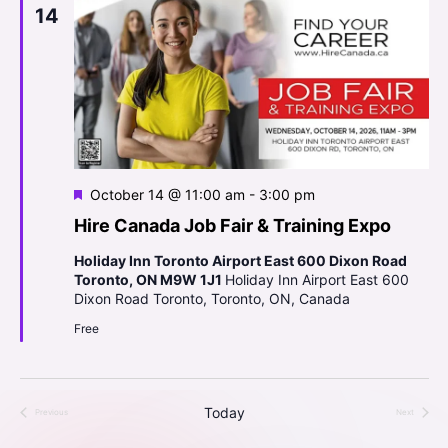
h
n
a
14
t
a
t
e
V
.
t
r
i
t
s
e
O
S
w
f
s
e
e
F
October 14 @ 11:00 am
-
3:00 pm
N
a
e
Hire Canada Job Fair & Training Expo
V
a
a
t
r
y
Holiday Inn Toronto Airport East 600 Dixon Road
v
u
Toronto, ON M9W 1J1
Holiday Inn Airport East 600
r
a
c
i
Dixon Road Toronto, Toronto, ON, Canada
e
p
g
d
Free
h
a
a
a
t
r
n
Today
Previous
Next
i
Events
Events