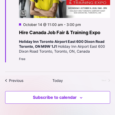
o
d
n
V
i
F
October 14 @ 11:00 am
-
3:00 pm
e
e
Hire Canada Job Fair & Training Expo
a
t
Holiday Inn Toronto Airport East 600 Dixon Road
w
u
Toronto, ON M9W 1J1
Holiday Inn Airport East 600
r
Dixon Road Toronto, Toronto, ON, Canada
s
e
d
Free
N
a
Events
Previous
Today
Next
v
Events
i
Subscribe to calendar
g