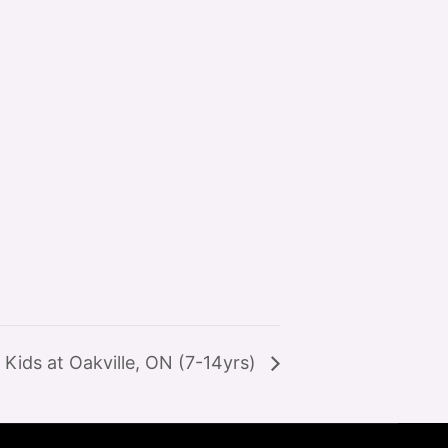
Kids at Oakville, ON (7-14yrs)