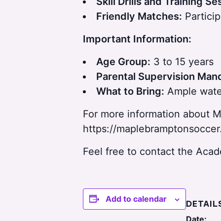
Skill Drills and Training Se
p
Friendly Matches:
Particip
a
Important Information:
r
Age Group:
3 to 15 years
Parental Supervision Man
What to Bring:
Ample water
For more information about M
https://maplebramptonsoccer
Feel free to contact the Ac
Add to calendar
DETAIL
Date: