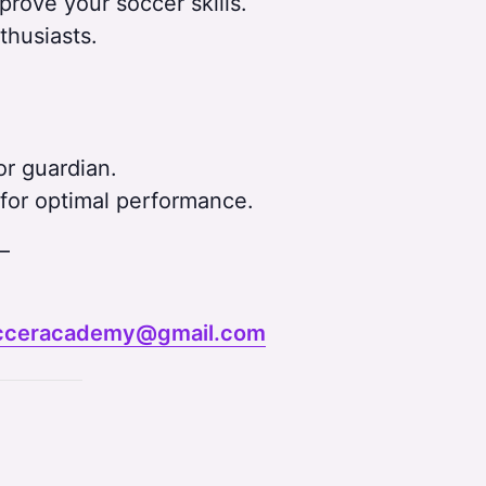
ove your soccer skills.
thusiasts.
r guardian.
for optimal performance.
–
cceracademy@gmail.com