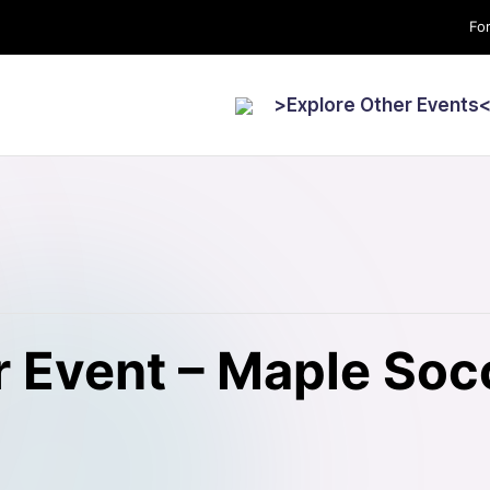
For
>Explore Other Events
 Event – Maple Soc