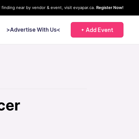
 finding near by vendor & event, visit evyapar.ca.
Register Now!
+ Add Event
<
>Advertise With Us<
cer