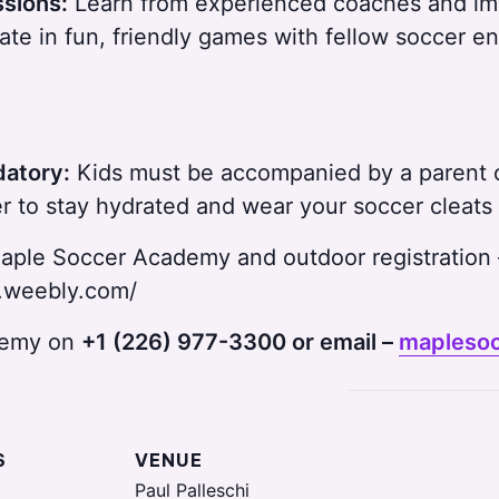
ssions:
Learn from experienced coaches and impr
ate in fun, friendly games with fellow soccer en
datory:
Kids must be accompanied by a parent o
 to stay hydrated and wear your soccer cleats 
aple Soccer Academy and outdoor registration 
.weebly.com/
ademy on
+1 (226) 977-3300 or email –
mapleso
S
VENUE
Paul Palleschi