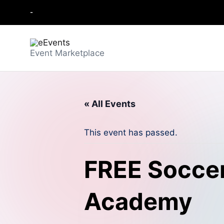
-
Skip
to
content
e
Event Marketplace
E
v
« All Events
e
This event has passed.
n
t
FREE Soccer
s
Academy
-