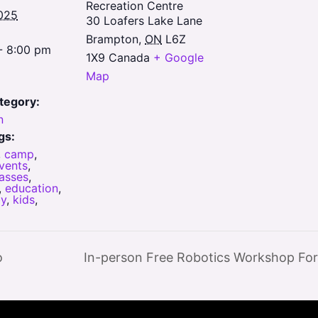
Recreation Centre
025
30 Loafers Lake Lane
Brampton
,
ON
L6Z
- 8:00 pm
1X9
Canada
+ Google
Map
tegory:
n
gs:
,
camp
,
vents
,
lasses
,
,
education
,
y
,
kids
,
o
In-person Free Robotics Workshop For 