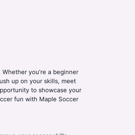
! Whether you’re a beginner
Brush up on your skills, meet
 opportunity to showcase your
soccer fun with Maple Soccer