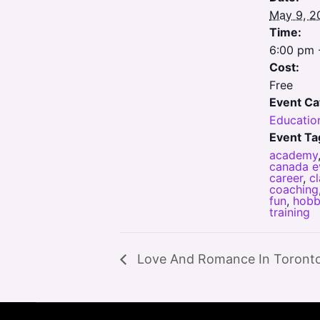
May 9, 2
Time:
6:00 pm 
Cost:
Free
Event Ca
Educatio
Event Ta
academy
canada e
career
,
c
coaching
fun
,
hobb
training
Love And Romance In Toront