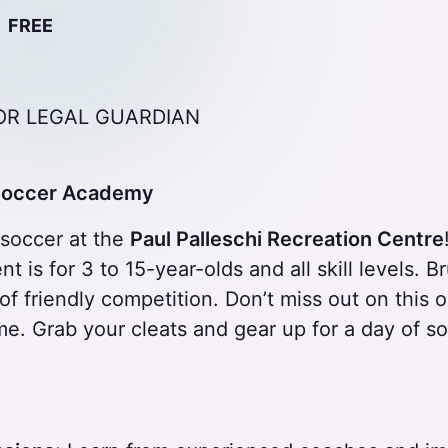
FREE
OR LEGAL GUARDIAN
 Soccer Academy
f soccer at the
Paul Palleschi Recreation Centre
t is for 3 to 15-year-olds and all skill levels. 
of friendly competition. Don’t miss out on this
me. Grab your cleats and gear up for a day of 