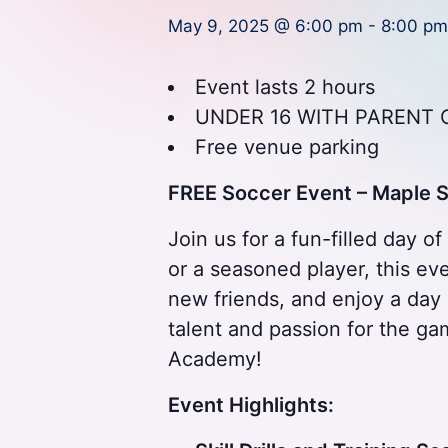
A
May 9, 2025 @ 6:00 pm
-
8:00 pm
P
a
Event lasts 2 hours
UNDER 16 WITH PARENT 
r
Free venue parking
t
FREE Soccer Event – Maple
O
Join us for a fun-filled day o
f
or a seasoned player, this even
e
new friends, and enjoy a day 
talent and passion for the ga
V
Academy!
y
Event Highlights:
a