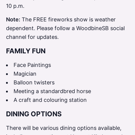
10 p.m.
Note:
The FREE fireworks show is weather
dependent. Please follow a WoodbineSB social
channel for updates.
FAMILY FUN
Face Paintings
Magician
Balloon twisters
Meeting a standardbred horse
A craft and colouring station
DINING OPTIONS
There will be various dining options available,