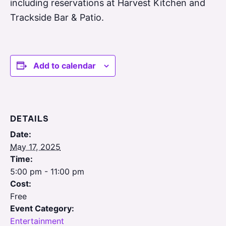
including reservations at Harvest Kitchen and
Trackside Bar & Patio.
Add to calendar
DETAILS
Date:
May 17, 2025
Time:
5:00 pm - 11:00 pm
Cost:
Free
Event Category:
Entertainment