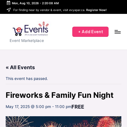
Mon, Aug 10, 2026
-
2:20:08 AM
Skip
For finding near by vendor & event, visit evyapar.ca.
Register Now!
to
content
+ Add Event
e
Event Marketplace
E
v
« All Events
e
n
This event has passed.
t
Fireworks & Family Fun Night
s
FREE
-
May 17, 2025 @ 5:00 pm
-
11:00 pm
A
P