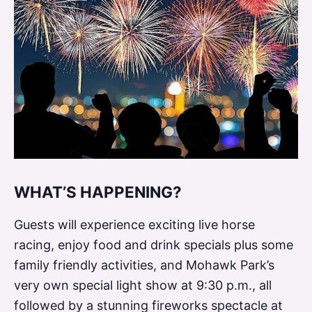
a
r
t
O
f
e
V
y
WHAT’S HAPPENING?
a
Guests will experience exciting live horse
p
racing, enjoy food and drink specials plus some
a
family friendly activities, and Mohawk Park’s
r
very own special light show at 9:30 p.m., all
followed by a stunning fireworks spectacle at